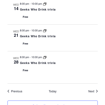
8:00 pm
-
10:00 pm
WED
14
Geeks Who Drink trivia
Free
8:00 pm
-
10:00 pm
WED
21
Geeks Who Drink trivia
Free
8:00 pm
-
10:00 pm
WED
28
Geeks Who Drink trivia
Free
Events
Events
Previous
Today
Next