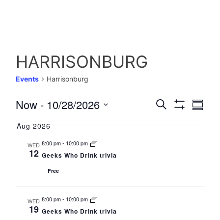
HARRISONBURG
Events
Harrisonburg
EVENTS
EVENTS
Event
Now
 - 
10/28/2026
Search
Summa
Views
Show
Select
SEARCH
Filters
Navig
Aug 2026
date.
AND
8:00 pm
-
10:00 pm
WED
12
VIEWS
Geeks Who Drink trivia
NAVIGATIO
Free
8:00 pm
-
10:00 pm
WED
19
Geeks Who Drink trivia