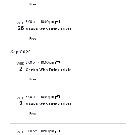
Free
8:00 pm
-
10:00 pm
WED
26
Geeks Who Drink trivia
Free
Sep 2026
8:00 pm
-
10:00 pm
WED
2
Geeks Who Drink trivia
Free
8:00 pm
-
10:00 pm
WED
9
Geeks Who Drink trivia
Free
8:00 pm
-
10:00 pm
WED