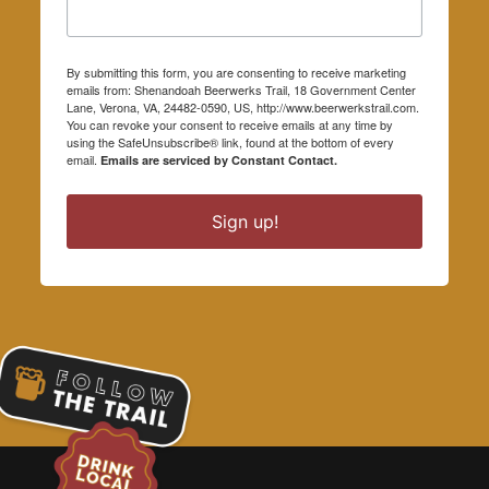
By submitting this form, you are consenting to receive marketing
emails from: Shenandoah Beerwerks Trail, 18 Government Center
Lane, Verona, VA, 24482-0590, US, http://www.beerwerkstrail.com.
You can revoke your consent to receive emails at any time by
using the SafeUnsubscribe® link, found at the bottom of every
email.
Emails are serviced by Constant Contact.
Sign up!