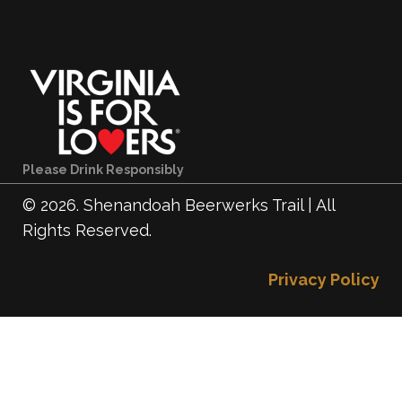
Please Drink Responsibly
© 2026. Shenandoah Beerwerks Trail | All
Rights Reserved.
Privacy Policy