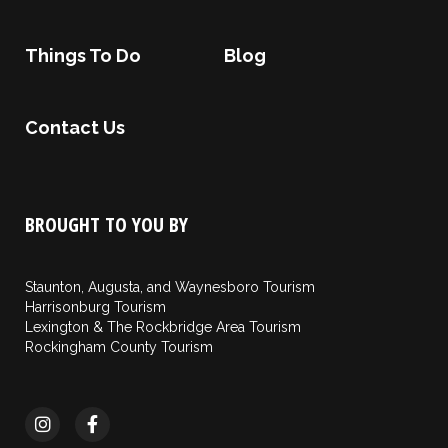
Things To Do
Blog
Contact Us
BROUGHT TO YOU BY
Staunton, Augusta, and Waynesboro Tourism
Harrisonburg Tourism
Lexington & The Rockbridge Area Tourism
Rockingham County Tourism