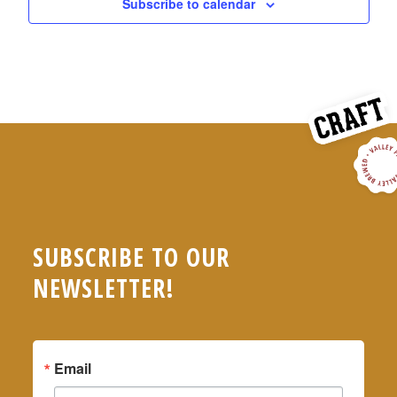
Subscribe to calendar
SUBSCRIBE TO OUR
NEWSLETTER!
Email