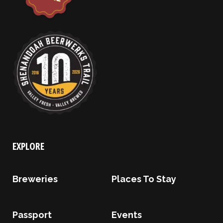
EXPLORE
Breweries
Places To Stay
Passport
Events