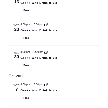
16
Geeks Who Drink trivia
Free
8:00 pm
-
10:00 pm
WED
23
Geeks Who Drink trivia
Free
8:00 pm
-
10:00 pm
WED
30
Geeks Who Drink trivia
Free
Oct 2026
8:00 pm
-
10:00 pm
WED
7
Geeks Who Drink trivia
Free