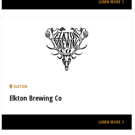
LEARN MORE
ELKTON
Elkton Brewing Co
LEARN MORE