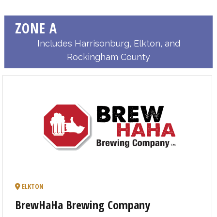
ZONE A
Includes Harrisonburg, Elkton, and
Rockingham County
ELKTON
BrewHaHa Brewing Company