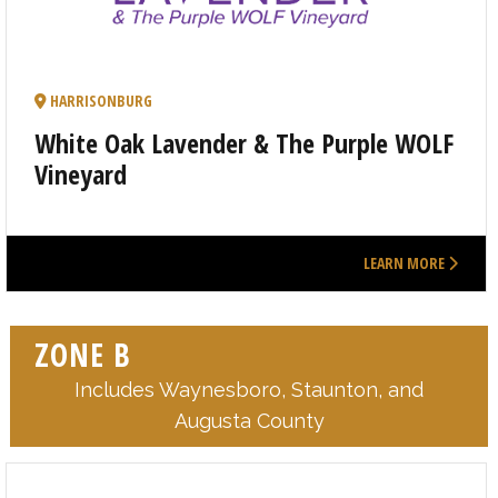
HARRISONBURG
White Oak Lavender & The Purple WOLF
Vineyard
LEARN MORE
ZONE B
Includes Waynesboro, Staunton, and
Augusta County