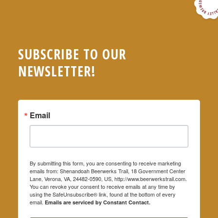
SUBSCRIBE TO OUR
NEWSLETTER!
Email
By submitting this form, you are consenting to receive marketing
emails from: Shenandoah Beerwerks Trail, 18 Government Center
Lane, Verona, VA, 24482-0590, US, http://www.beerwerkstrail.com.
You can revoke your consent to receive emails at any time by
using the SafeUnsubscribe® link, found at the bottom of every
email.
Emails are serviced by Constant Contact.