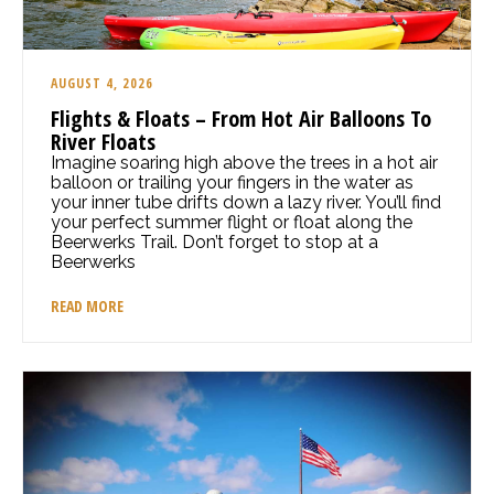
AUGUST 4, 2026
Flights & Floats – From Hot Air Balloons To
River Floats
Imagine soaring high above the trees in a hot air
balloon or trailing your fingers in the water as
your inner tube drifts down a lazy river. You’ll find
your perfect summer flight or float along the
Beerwerks Trail. Don’t forget to stop at a
Beerwerks
READ MORE