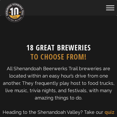
Skip
to
content
18 GREAT BREWERIES
TO CHOOSE FROM!
All Shenandoah Beerwerks Trail breweries are
located within an easy hour’s drive from one
another. They frequently play host to food trucks,
live music, trivia nights, and festivals, with many
amazing things to do.
Heading to the Shenandoah Valley? Take our
quiz