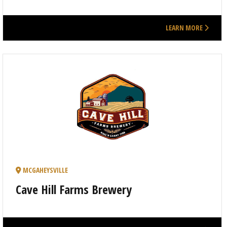
LEARN MORE
MCGAHEYSVILLE
Cave Hill Farms Brewery