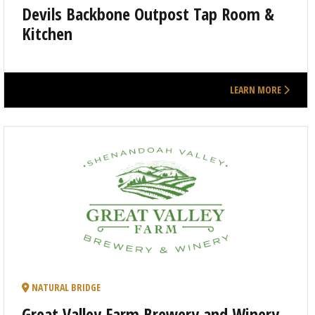
Devils Backbone Outpost Tap Room &
Kitchen
LEARN MORE
NATURAL BRIDGE
Great Valley Farm Brewery and Winery