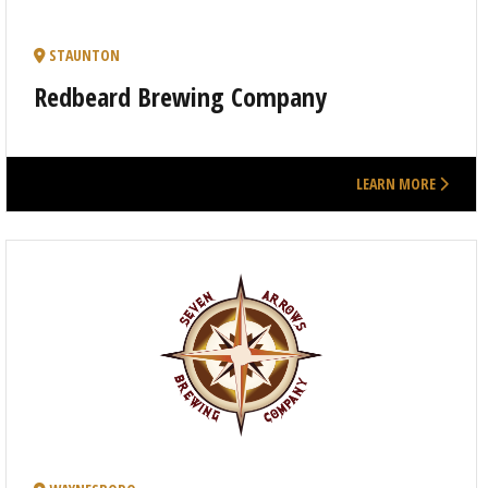
STAUNTON
Redbeard Brewing Company
LEARN MORE