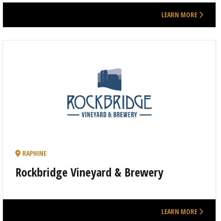
LEARN MORE
RAPHINE
Rockbridge Vineyard & Brewery
LEARN MORE