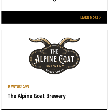
LEARN MORE
WEYERS CAVE
The Alpine Goat Brewery