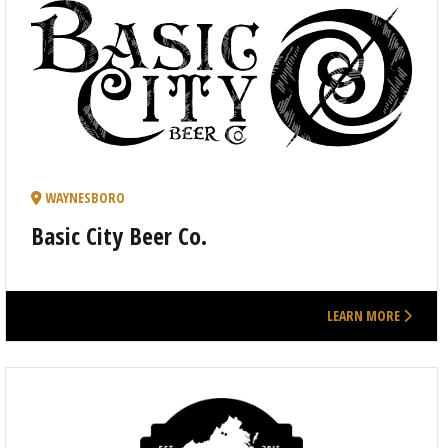
WAYNESBORO
Basic City Beer Co.
LEARN MORE