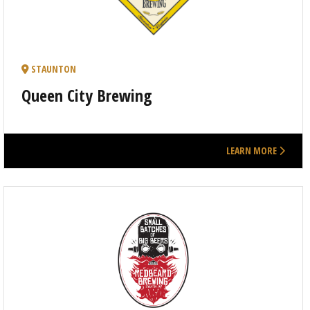
STAUNTON
Queen City Brewing
LEARN MORE