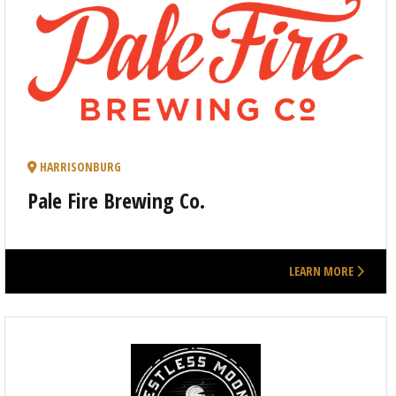
HARRISONBURG
Pale Fire Brewing Co.
LEARN MORE