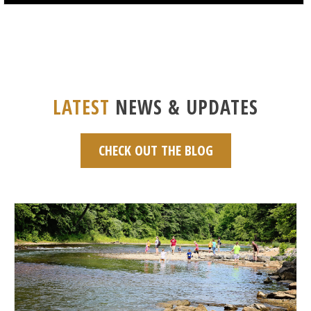
LATEST
NEWS & UPDATES
CHECK OUT THE BLOG