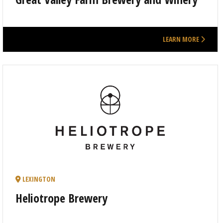
LEARN MORE
LEXINGTON
Heliotrope Brewery