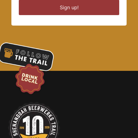
Sign up!