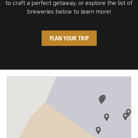
to craft a perfect getaway, or explore the list of
breweries below to learn more!
PLAN YOUR TRIP