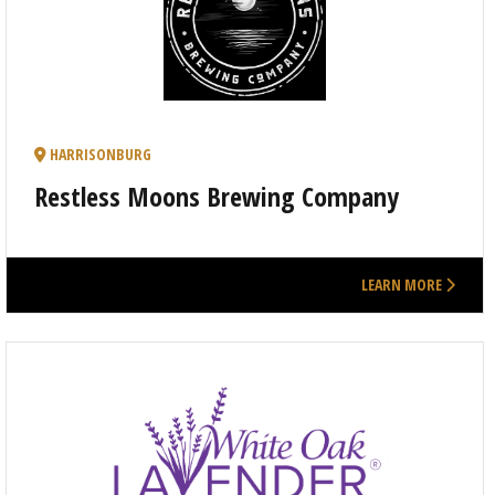
HARRISONBURG
Restless Moons Brewing Company
LEARN MORE