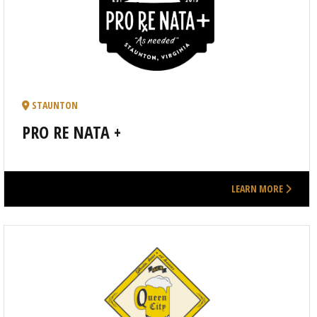
STAUNTON
PRO RE NATA +
LEARN MORE