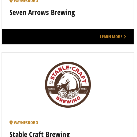
WAYNESBORO
Seven Arrows Brewing
LEARN MORE
WAYNESBORO
Stable Craft Brewing