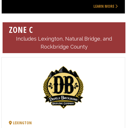
LEARN MORE
ZONE C
Includes Lexington, Natural Bridge, and
Rockbridge County
LEXINGTON