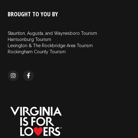
BROUGHT TO YOU BY
Staunton, Augusta, and Waynesboro Tourism
Harrisonburg Tourism
Lexington & The Rockbridge Area Tourism
Rockingham County Tourism