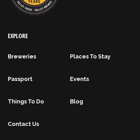
EXPLORE
Breweries
Places To Stay
Passport
Events
Things To Do
Blog
Contact Us