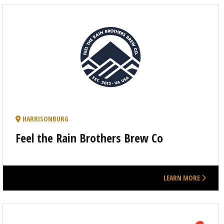
HARRISONBURG
Feel the Rain Brothers Brew Co
LEARN MORE