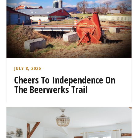
JULY 8, 2026
Cheers To Independence On
The Beerwerks Trail