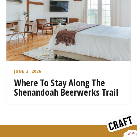
JUNE 3, 2026
Where To Stay Along The
Shenandoah Beerwerks Trail