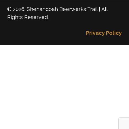
© 2026. Shenandoah Beerwerks Trail | All
Rights Reserved.
Privacy Policy