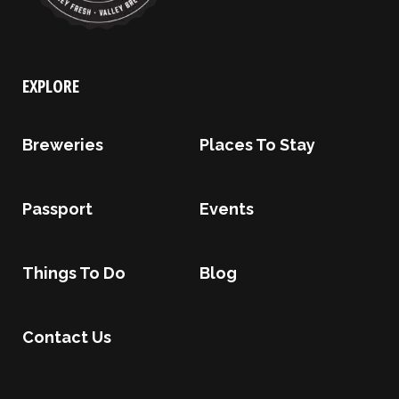
EXPLORE
Breweries
Places To Stay
Passport
Events
Things To Do
Blog
Contact Us