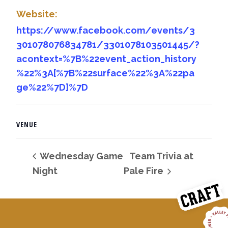
Website:
https://www.facebook.com/events/3
301078076834781/3301078103501445/?
acontext=%7B%22event_action_history
%22%3A[%7B%22surface%22%3A%22pa
ge%22%7D]%7D
VENUE
Wednesday Game
Team Trivia at
Night
Pale Fire