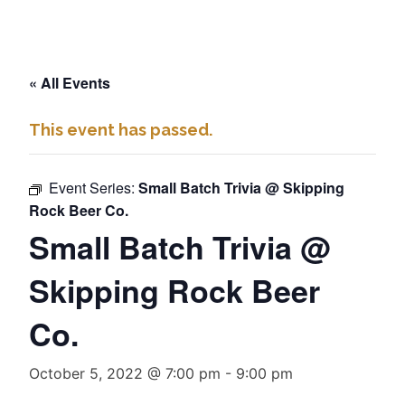
« All Events
This event has passed.
Event Series:
Small Batch Trivia @ Skipping
Rock Beer Co.
Small Batch Trivia @
Skipping Rock Beer
Co.
October 5, 2022 @ 7:00 pm
-
9:00 pm