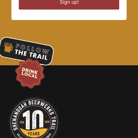
Sign up!