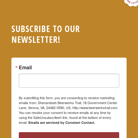
SUBSCRIBE TO OUR
NEWSLETTER!
Email
By submitting this form, you are consenting to receive marketing
emails from: Shenandoah Beerwerks Trail, 18 Government Center
Lane, Verona, VA, 24482-0590, US, http://www.beerwerkstrail.com.
You can revoke your consent to receive emails at any time by
using the SafeUnsubscribe® link, found at the bottom of every
email.
Emails are serviced by Constant Contact.