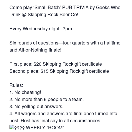
Come play ‘Small Batch’ PUB TRIVIA by Geeks Who
Drink @ Skipping Rock Beer Co!
.
Every Wednesday night | 7pm
.
Six rounds of questions—four quarters with a halftime
and All-or-Nothing finale!
.
First place: $20 Skipping Rock gift certificate
Second place: $15 Skipping Rock gift certificate
.
Rules:
1. No cheating!
2. No more than 6 people to a team.
3. No yelling out answers.
4. All wagers and answers are final once turned into
host. Host has final say in all circumstances.
WEEKLY “ROOM”