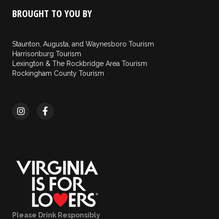
BROUGHT TO YOU BY
Staunton, Augusta, and Waynesboro Tourism
Harrisonburg Tourism
Lexington & The Rockbridge Area Tourism
Rockingham County Tourism
Please Drink Responsibly