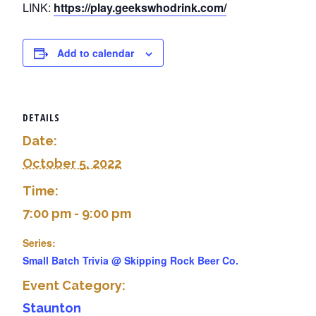
LINK:
https://play.geekswhodrink.com/
Add to calendar
DETAILS
Date:
October 5, 2022
Time:
7:00 pm - 9:00 pm
Series:
Small Batch Trivia @ Skipping Rock Beer Co.
Event Category:
Staunton